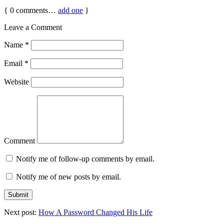
{
0
comments…
add one
}
Leave a Comment
Name
*
Email
*
Website
Comment
Notify me of follow-up comments by email.
Notify me of new posts by email.
Next post:
How A Password Changed His Life