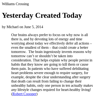
Williams Crossing
Yesterday Created Today
by
Michael
on
June 5, 2014
Our brains always prefer to focus on why now is all
there is, and by devoting lots of energy and time
worrying about today we effectively defer all actions –
even the smallest of them – that could create a better
tomorrow. The brain ingeniously invents reasons why
tomorrow can’t or shouldn’t be taken into
consideration. That helps explain why people persist in
habits that they know are going to kill them or cause
them pain. In patients who have suffered debilitating
heart problems severe enough to require surgery, for
example, despite the clear understanding after surgery
that death can result from failing to change their
unhealthy habits, only one person in ten actually makes
any
lifestyle changes required for heart-healthy living!
(
Robert Coooper
)