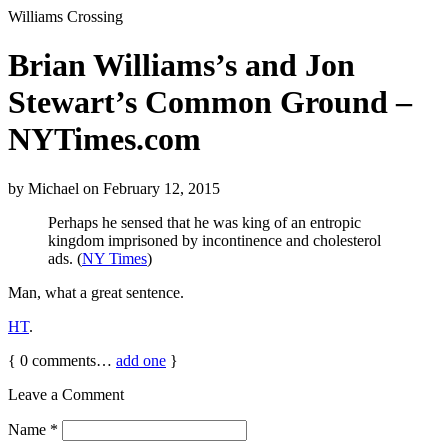
Williams Crossing
Brian Williams’s and Jon
Stewart’s Common Ground –
NYTimes.com
by
Michael
on
February 12, 2015
Perhaps he sensed that he was king of an entropic
kingdom imprisoned by incontinence and cholesterol
ads. (
NY Times
)
Man, what a great sentence.
HT
.
{
0
comments…
add one
}
Leave a Comment
Name
*