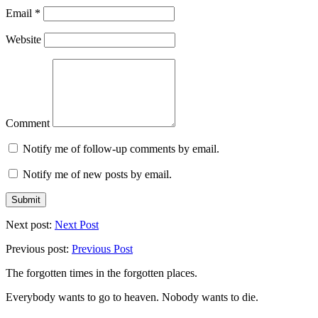
Email
*
Website
Comment
Notify me of follow-up comments by email.
Notify me of new posts by email.
Next post:
Next Post
Previous post:
Previous Post
The forgotten times in the forgotten places.
Everybody wants to go to heaven. Nobody wants to die.